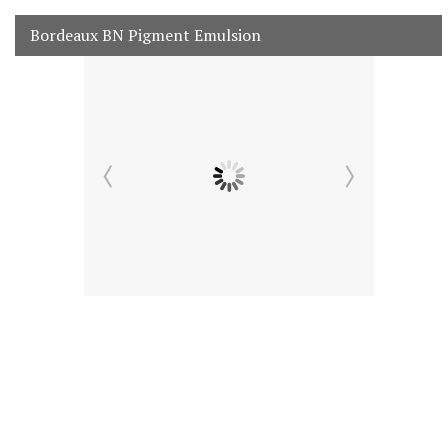
Bordeaux BN Pigment Emulsion